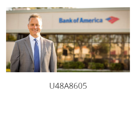
U48A8605
Photo
Navigation