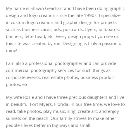
My name is Shawn Gearhart and I have been doing graphic
design and logo creation since the late 1990s. I specialize
in custom logo creation and graphic design for projects
such as business cards, ads, postcards, flyers, billboards,
banners, letterhead, etc. Every design project you see on
this site was created by me. Designing is truly a passion of
mine!
I am also a professional photographer and can provide
commercial photography services for such things as
corporate events, real estate photos, business product
photos, etc.
My wife Rosie and I have three precious daughters and live
in beautiful Fort Myers, Florida. In our free time, we love to
read, take photos, play music, sing, create art, and enjoy
sunsets on the beach. Our family strives to make other
people’s lives better in big ways and small.