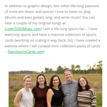
In addition to graphic design, two other life-long passions
of mine are music and sports! I love to listen to, play
(drums and bass guitar), sing, and write music! You can
hear a couple of my original songs at
ListenToSGMusic.com
! I am a life-long sports fan – I love
watching sports and have a massive collection of sports
cards (working on scaling it way back, lol). I have created a
website where I sell curated mini-collection packs of cards
–
SlamSportsCards.com
!