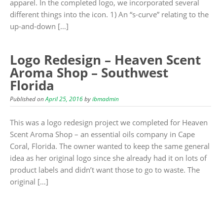
apparel. In the completed logo, we incorporated several
different things into the icon. 1) An “s-curve” relating to the
up-and-down […]
Logo Redesign – Heaven Scent
Aroma Shop – Southwest
Florida
Published on
April 25, 2016
by
ibmadmin
This was a logo redesign project we completed for Heaven
Scent Aroma Shop – an essential oils company in Cape
Coral, Florida. The owner wanted to keep the same general
idea as her original logo since she already had it on lots of
product labels and didn’t want those to go to waste. The
original […]