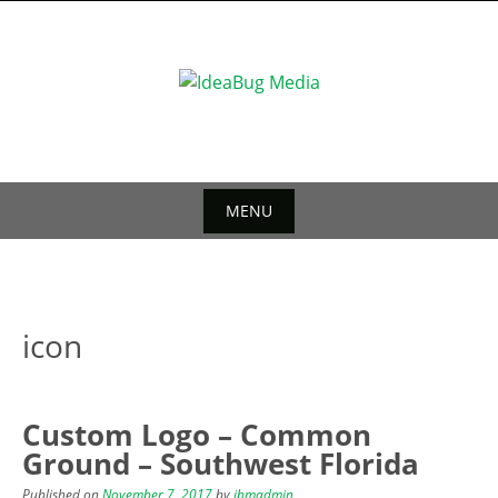
Skip
to
content
MENU
Skip
to
content
icon
Custom Logo – Common
Ground – Southwest Florida
Published on
November 7, 2017
by
ibmadmin