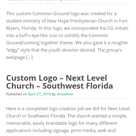
This custom Common Ground logo was created for a
student ministry of New Hope Presbyterian Church in Fort
Myers, Florida. In this logo, we incorporated the CG initials
into a bull’s-eye-like icon to solidify the Common
Ground/coming together theme. We also gave it a rougher
“edgy” style that the youth director desired. The group’s
webpage […]
Custom Logo – Next Level
Church – Southwest Florida
Published on
April 27, 2016
by
ibmadmin
Here is a completed logo creation job we did for Next Level
Church in Southwest Florida. The church wanted a simple,
memorable, easily brandable logo for many different
applications including signage, print media, web and