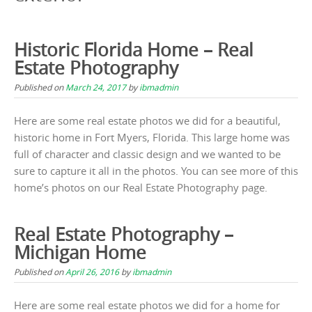
Historic Florida Home – Real
Estate Photography
Published on
March 24, 2017
by
ibmadmin
Here are some real estate photos we did for a beautiful,
historic home in Fort Myers, Florida. This large home was
full of character and classic design and we wanted to be
sure to capture it all in the photos. You can see more of this
home’s photos on our Real Estate Photography page.
Real Estate Photography –
Michigan Home
Published on
April 26, 2016
by
ibmadmin
Here are some real estate photos we did for a home for