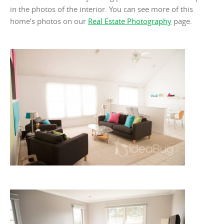
in the photos of the interior. You can see more of this
home’s photos on our
Real Estate Photography
page.