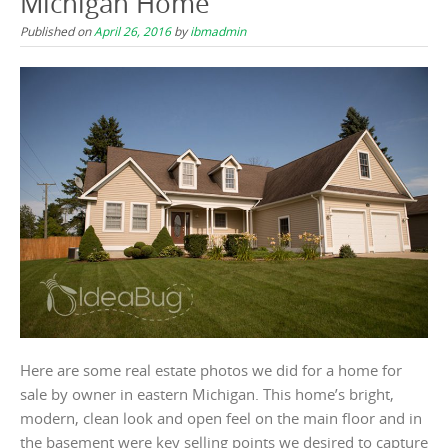
Michigan Home
Published on
April 26, 2016
by
ibmadmin
Here are some real estate photos we did for a home for
sale by owner in eastern Michigan. This home’s bright,
modern, clean look and open feel on the main floor and in
the basement were key selling points we desired to capture