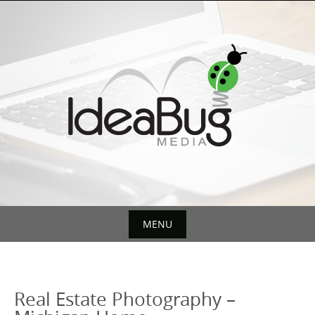
Skip
to
content
MENU
Skip
to
content
Real Estate Photography –